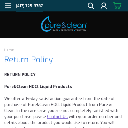
(417) 725-3787
Home
Return Policy
RETURN POLICY
Pure&Clean HOCl Liquid Products
We offer a 14-day satisfaction guarantee from the date of
purchase of Pure&Clean HOCl Liquid Product from Pure &
Clean. In the rare case you are not completely satisfied with
your purchase, please
Contact Us
with your order number and
details about the product you would like to
return
. You will