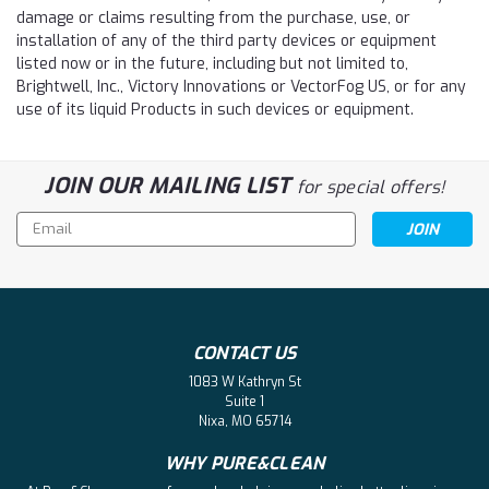
damage or claims resulting from the purchase, use, or
installation of any of the third party devices or equipment
listed now or in the future, including but not limited to,
Brightwell, Inc., Victory Innovations or VectorFog US, or for any
use of its liquid Products in such devices or equipment.
JOIN OUR MAILING LIST
for special offers!
Email
Address
CONTACT US
1083 W Kathryn St
Suite 1
Nixa, MO 65714
WHY PURE&CLEAN