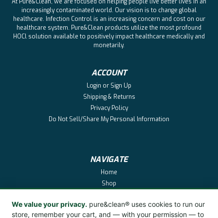
At Pure&Clean, we are focused on helping people live better lives in an
increasingly contaminated world. Our vision is to change global
healthcare. Infection Control is an increasing concern and cost on our
healthcare system. Pure&Clean products utilize the most profound
HOCl solution available to positively impact healthcare medically and
monetarily.
ACCOUNT
Login
or
Sign Up
Shipping & Returns
Privacy Policy
Do Not Sell/Share My Personal Information
NAVIGATE
Home
Shop
Pure&Clean
We value your privacy.
pure&clean® uses cookies to run our
About
store, remember your cart, and — with your permission — to
Reviews