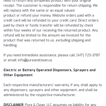
need to
return
any un-opened product with your original
receipt. The customer is responsible for
return
shipping. We
will
r
eplace with the same or an equal valued
product or refund your money. Website orders paid with a
credit card will be refunded to your credit card. Direct orders
paid by check or funds transfer will be refunded by check
within four weeks of our receiving the
returned
product. Any
refund will be limited to the amount we invoiced for the
product that was returned to us, excluding shipping and
handling.
If you need immediate assistance, please call: (417) 725-3787
or email: info@pureandclean.us
Electric or Battery Operated Dispensers, Sprayers and
Other Equipment
Each respective manufacturers’ warranty, if any, shall apply to
any dispensers, sprayers and other equipment, and shall be
administered by the respective manufacturer.
DISCLAIMER
: Pure & Clean, LLC assumes no liability for any